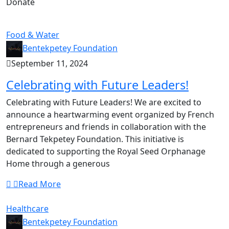
Donate
Food & Water
Bentekpetey Foundation
September 11, 2024
Celebrating with Future Leaders!
Celebrating with Future Leaders! We are excited to
announce a heartwarming event organized by French
entrepreneurs and friends in collaboration with the
Bernard Tekpetey Foundation. This initiative is
dedicated to supporting the Royal Seed Orphanage
Home through a generous
Read More
Healthcare
Bentekpetey Foundation