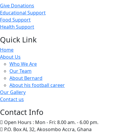
Give Donations
Educational Support
Food Support
Health Support
Quick Link
Home
About Us
Who We Are
Our Team
About Bernard
About his football career
Our Gallery
Contact us
Contact Info
Open Hours : Mon - Fri: 8.00 am. - 6.00 pm.
P.O. Box AL 32, Akosombo Accra, Ghana