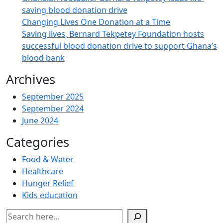
saving blood donation drive
Changing Lives One Donation at a Time
Saving lives, Bernard Tekpetey Foundation hosts
successful blood donation drive to support Ghana’s
blood bank
Archives
September 2025
September 2024
June 2024
Categories
Food & Water
Healthcare
Hunger Relief
Kids education
Search