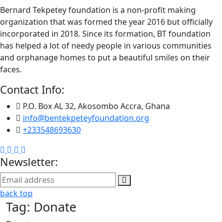
Bernard Tekpetey foundation is a non-profit making
organization that was formed the year 2016 but officially
incorporated in 2018. Since its formation, BT foundation
has helped a lot of needy people in various communities
and orphanage homes to put a beautiful smiles on their
faces.
Contact Info:
P.O. Box AL 32, Akosombo Accra, Ghana
info@bentekpeteyfoundation.org
+233548693630
Newsletter:
back top
Tag:
Donate