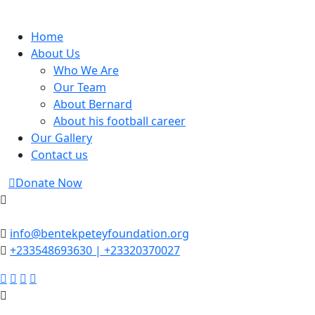
Skip
to
Home
content
About Us
Who We Are
Our Team
About Bernard
About his football career
Our Gallery
Contact us
Donate Now
info@bentekpeteyfoundation.org
+233548693630 | +23320370027