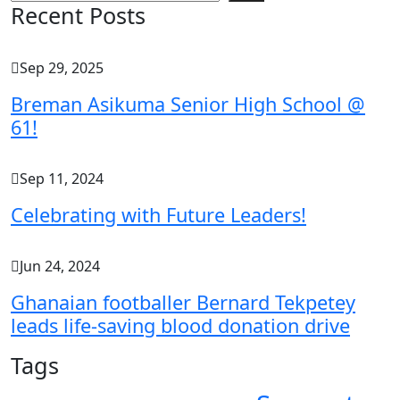
Recent Posts
Sep 29, 2025
Breman Asikuma Senior High School @
61!
Sep 11, 2024
Celebrating with Future Leaders!
Jun 24, 2024
Ghanaian footballer Bernard Tekpetey
leads life-saving blood donation drive
Tags