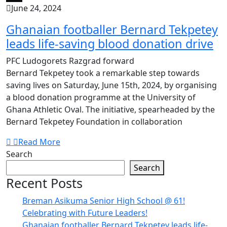
June 24, 2024
Ghanaian footballer Bernard Tekpetey
leads life-saving blood donation drive
PFC Ludogorets Razgrad forward
Bernard Tekpetey took a remarkable step towards
saving lives on Saturday, June 15th, 2024, by organising
a blood donation programme at the University of
Ghana Athletic Oval. The initiative, spearheaded by the
Bernard Tekpetey Foundation in collaboration
Read More
Search
Search
Recent Posts
Breman Asikuma Senior High School @ 61!
Celebrating with Future Leaders!
Ghanaian footballer Bernard Tekpetey leads life-