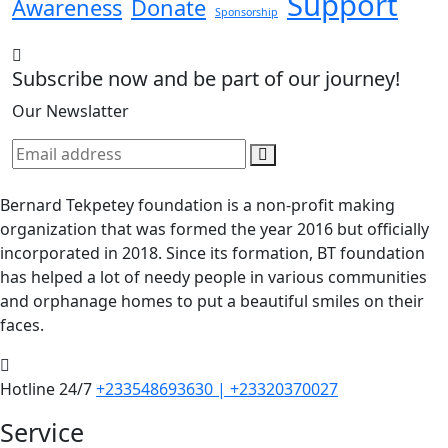
Support
Awareness
Donate
Sponsorship
Subscribe now and be part of our journey!
Our Newslatter
Bernard Tekpetey foundation is a non-profit making
organization that was formed the year 2016 but officially
incorporated in 2018. Since its formation, BT foundation
has helped a lot of needy people in various communities
and orphanage homes to put a beautiful smiles on their
faces.
Hotline 24/7
+233548693630 | +23320370027
Service