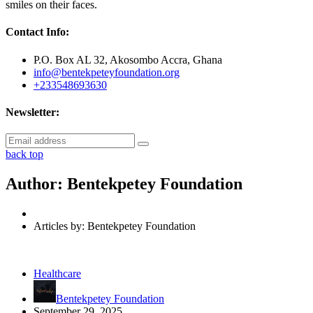
smiles on their faces.
Contact Info:
P.O. Box AL 32, Akosombo Accra, Ghana
info@bentekpeteyfoundation.org
+233548693630
Newsletter:
back top
Author:
Bentekpetey Foundation
Articles by: Bentekpetey Foundation
Healthcare
Bentekpetey Foundation
September 29, 2025