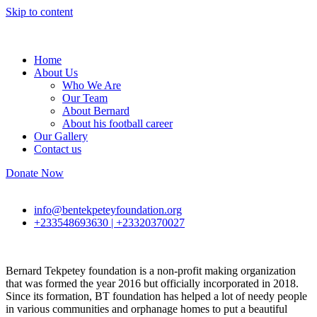
Skip to content
Home
About Us
Who We Are
Our Team
About Bernard
About his football career
Our Gallery
Contact us
Donate Now
info@bentekpeteyfoundation.org
+233548693630 | +23320370027
Bernard Tekpetey foundation is a non-profit making organization
that was formed the year 2016 but officially incorporated in 2018.
Since its formation, BT foundation has helped a lot of needy people
in various communities and orphanage homes to put a beautiful