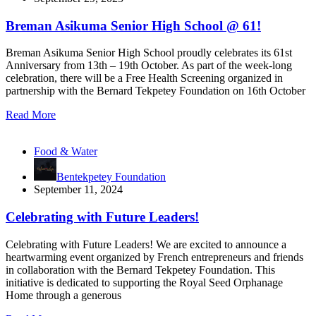
Breman Asikuma Senior High School @ 61!
Breman Asikuma Senior High School proudly celebrates its 61st
Anniversary from 13th – 19th October. As part of the week-long
celebration, there will be a Free Health Screening organized in
partnership with the Bernard Tekpetey Foundation on 16th October
Read More
Food & Water
Bentekpetey Foundation
September 11, 2024
Celebrating with Future Leaders!
Celebrating with Future Leaders! We are excited to announce a
heartwarming event organized by French entrepreneurs and friends
in collaboration with the Bernard Tekpetey Foundation. This
initiative is dedicated to supporting the Royal Seed Orphanage
Home through a generous