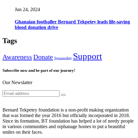
Jun 24, 2024
Ghanaian footballer Bernard Tekpetey leads life-saving
blood donation drive
Tags
Support
Awareness
Donate
Sponsorship
Subscribe now and be part of our journey!
Our Newslatter
Bernard Tekpetey foundation is a non-profit making organization
that was formed the year 2016 but officially incorporated in 2018.
Since its formation, BT foundation has helped a lot of needy people
in various communities and orphanage homes to put a beautiful
smiles on their faces.