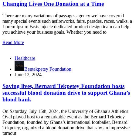
Changing Lives One Donation at a Time
There are many variations of passages agency we have covered
many special events such asfireworks, fairs, parades, races, walks, a
Lorem Ipsum Fasts injecte dedicated product design team can help
you achieve your business goals. Whether you need to
Read More
Healthcare
Bentekpetey Foundation
June 12, 2024
Saving lives, Bernard Tekpetey Foundation hosts
successful blood donation drive to support Ghana’s
blood bank
On Saturday, July 15th, 2024, the University of Ghana’s Athletics
Oval played host to a remarkable event as the Bernard Tekpetey
Foundation, founded by Ghana’s international footballer, Bernard
Tekpetey, organized a blood donation drive that saw an impressive
turnout