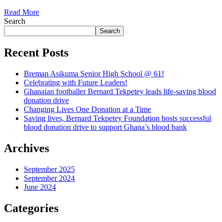
Read More
Search
Search
Recent Posts
Breman Asikuma Senior High School @ 61!
Celebrating with Future Leaders!
Ghanaian footballer Bernard Tekpetey leads life-saving blood
donation drive
Changing Lives One Donation at a Time
Saving lives, Bernard Tekpetey Foundation hosts successful
blood donation drive to support Ghana’s blood bank
Archives
September 2025
September 2024
June 2024
Categories