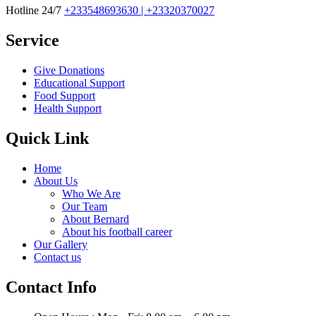
Hotline 24/7
+233548693630 | +23320370027
Service
Give Donations
Educational Support
Food Support
Health Support
Quick Link
Home
About Us
Who We Are
Our Team
About Bernard
About his football career
Our Gallery
Contact us
Contact Info