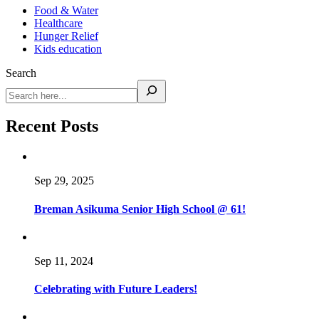
Food & Water
Healthcare
Hunger Relief
Kids education
Search
Recent Posts
Sep 29, 2025
Breman Asikuma Senior High School @ 61!
Sep 11, 2024
Celebrating with Future Leaders!