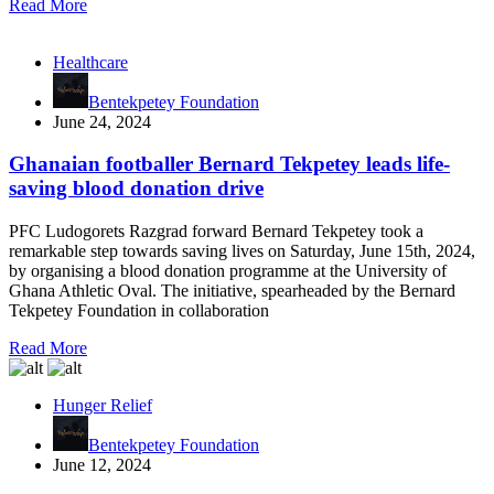
Read More
Healthcare
Bentekpetey Foundation
June 24, 2024
Ghanaian footballer Bernard Tekpetey leads life-
saving blood donation drive
PFC Ludogorets Razgrad forward Bernard Tekpetey took a
remarkable step towards saving lives on Saturday, June 15th, 2024,
by organising a blood donation programme at the University of
Ghana Athletic Oval. The initiative, spearheaded by the Bernard
Tekpetey Foundation in collaboration
Read More
Hunger Relief
Bentekpetey Foundation
June 12, 2024