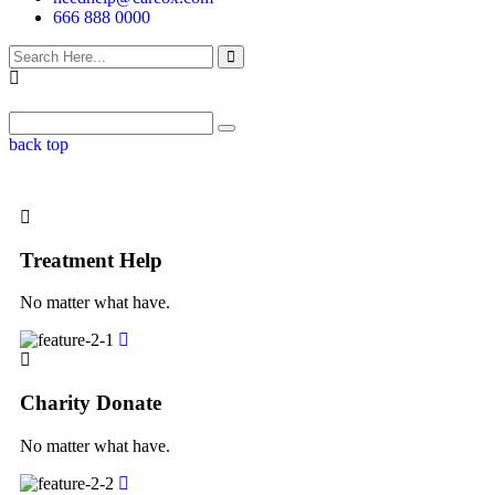
666 888 0000
back top
Treatment Help
No matter what have.
Charity Donate
No matter what have.