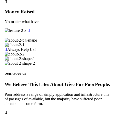
Money Raised
No matter what have.
Always Help Us!
OUR ABOUT US
We Believe This Lifes About Give For PoorPeople.
Poor address a range of simply application and infrastructure this
of passages of available, but the majority have suffered poor
alteration in some form.