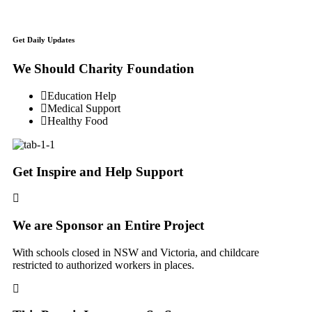
Get Daily Updates
We Should Charity Foundation
Education Help
Medical Support
Healthy Food
Get Inspire and Help Support
We are Sponsor an Entire Project
With schools closed in NSW and Victoria, and childcare
restricted to authorized workers in places.