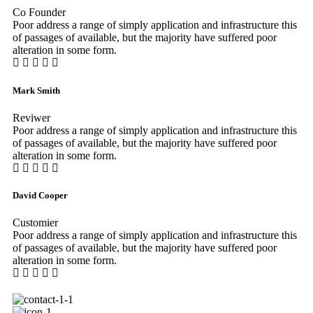
Co Founder
Poor address a range of simply application and infrastructure this
of passages of available, but the majority have suffered poor
alteration in some form.
Mark Smith
Reviwer
Poor address a range of simply application and infrastructure this
of passages of available, but the majority have suffered poor
alteration in some form.
David Cooper
Customier
Poor address a range of simply application and infrastructure this
of passages of available, but the majority have suffered poor
alteration in some form.