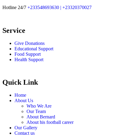
Hotline 24/7
+233548693630 | +23320370027
Service
Give Donations
Educational Support
Food Support
Health Support
Quick Link
Home
About Us
Who We Are
Our Team
About Bernard
About his football career
Our Gallery
Contact us