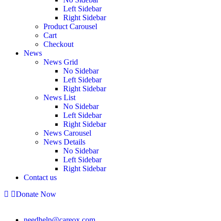
Left Sidebar
Right Sidebar
Product Carousel
Cart
Checkout
News
News Grid
No Sidebar
Left Sidebar
Right Sidebar
News List
No Sidebar
Left Sidebar
Right Sidebar
News Carousel
News Details
No Sidebar
Left Sidebar
Right Sidebar
Contact us
Donate Now
needhelp@careox.com