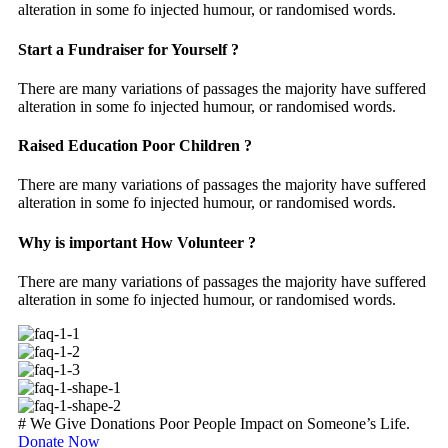
alteration in some fo injected humour, or randomised words.
Start a Fundraiser for Yourself ?
There are many variations of passages the majority have suffered
alteration in some fo injected humour, or randomised words.
Raised Education Poor Children ?
There are many variations of passages the majority have suffered
alteration in some fo injected humour, or randomised words.
Why is important How Volunteer ?
There are many variations of passages the majority have suffered
alteration in some fo injected humour, or randomised words.
#
We Give Donations Poor People Impact on Someone’s Life.
Donate Now