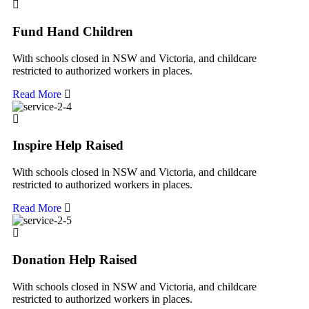
Fund Hand Children
With schools closed in NSW and Victoria, and childcare
restricted to authorized workers in places.
Read More
Inspire Help Raised
With schools closed in NSW and Victoria, and childcare
restricted to authorized workers in places.
Read More
Donation Help Raised
With schools closed in NSW and Victoria, and childcare
restricted to authorized workers in places.