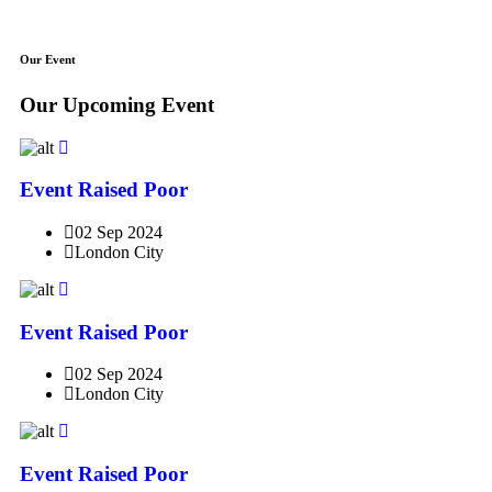
Our Event
Our Upcoming Event
Event Raised Poor
02 Sep 2024
London City
Event Raised Poor
02 Sep 2024
London City
Event Raised Poor