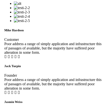
Mike Hardson
Customer
Poor address a range of simply application and infrastructure this
of passages of available, but the majority have suffered poor
alteration in some form.
Jack Turpin
Founder
Poor address a range of simply application and infrastructure this
of passages of available, but the majority have suffered poor
alteration in some form.
Jasmin Weiss