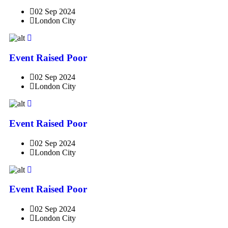
02 Sep 2024
London City
Event Raised Poor
02 Sep 2024
London City
Event Raised Poor
02 Sep 2024
London City
Event Raised Poor
02 Sep 2024
London City