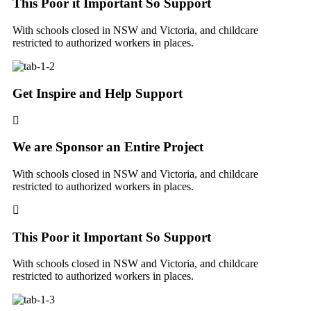
This Poor it Important So Support
With schools closed in NSW and Victoria, and childcare
restricted to authorized workers in places.
Get Inspire and Help Support
We are Sponsor an Entire Project
With schools closed in NSW and Victoria, and childcare
restricted to authorized workers in places.
This Poor it Important So Support
With schools closed in NSW and Victoria, and childcare
restricted to authorized workers in places.