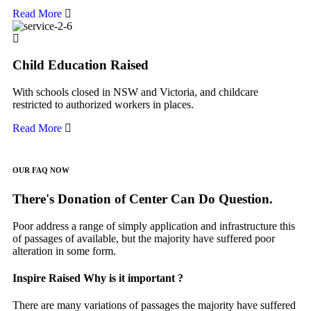
Read More
Child Education Raised
With schools closed in NSW and Victoria, and childcare
restricted to authorized workers in places.
Read More
OUR FAQ NOW
There's Donation of Center Can Do Question.
Poor address a range of simply application and infrastructure this
of passages of available, but the majority have suffered poor
alteration in some form.
Inspire Raised Why is it important ?
There are many variations of passages the majority have suffered