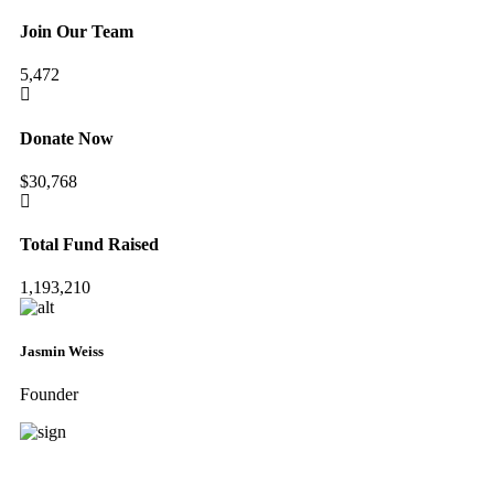
Join Our Team
5,472
Donate Now
$30,768
Total Fund Raised
1,193,210
Jasmin Weiss
Founder