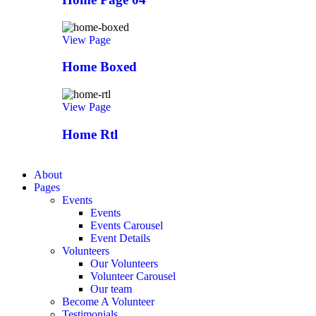
View Page
Home Boxed
View Page
Home Rtl
About
Pages
Events
Events
Events Carousel
Event Details
Volunteers
Our Volunteers
Volunteer Carousel
Our team
Become A Volunteer
Testimonials