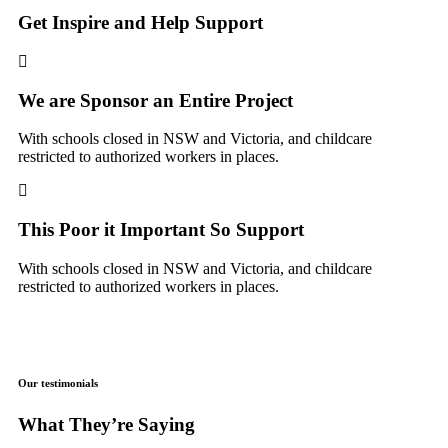
Get Inspire and Help Support
We are Sponsor an Entire Project
With schools closed in NSW and Victoria, and childcare
restricted to authorized workers in places.
This Poor it Important So Support
With schools closed in NSW and Victoria, and childcare
restricted to authorized workers in places.
Our testimonials
What They’re Saying