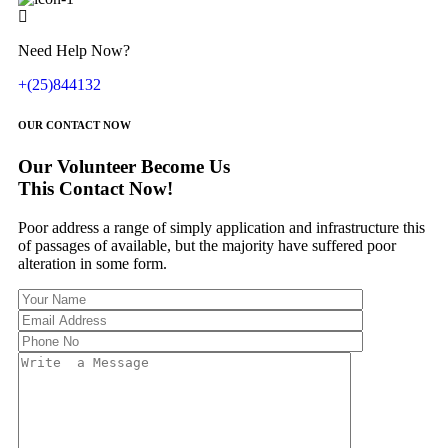
Need Help Now?
+(25)844132
OUR CONTACT NOW
Our Volunteer Become Us
This Contact Now!
Poor address a range of simply application and infrastructure this
of passages of available, but the majority have suffered poor
alteration in some form.