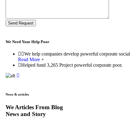
Send Request
We Need Your Help Poor
We help companies develop powerful corporate social
Read More
+
Helped fund 3,265 Project powerful corporate poor.
News & articles
We Articles From Blog
News and Story