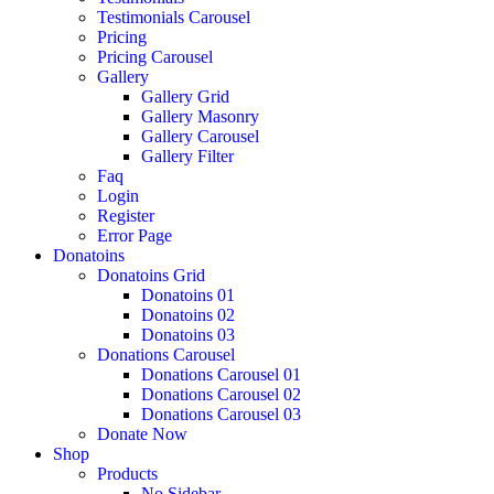
Testimonials Carousel
Pricing
Pricing Carousel
Gallery
Gallery Grid
Gallery Masonry
Gallery Carousel
Gallery Filter
Faq
Login
Register
Error Page
Donatoins
Donatoins Grid
Donatoins 01
Donatoins 02
Donatoins 03
Donations Carousel
Donations Carousel 01
Donations Carousel 02
Donations Carousel 03
Donate Now
Shop
Products
No Sidebar