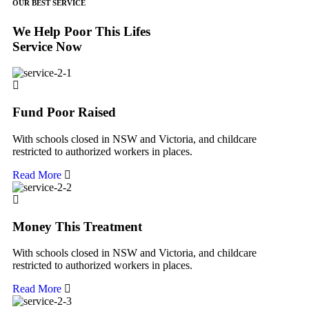
OUR BEST SERVICE
We Help Poor This Lifes
Service Now
Fund Poor Raised
With schools closed in NSW and Victoria, and childcare
restricted to authorized workers in places.
Read More
Money This Treatment
With schools closed in NSW and Victoria, and childcare
restricted to authorized workers in places.
Read More