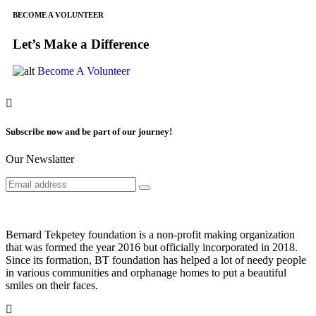
BECOME A VOLUNTEER
Let’s Make a Difference
Become A Volunteer
Subscribe now and be part of our journey!
Our Newslatter
Bernard Tekpetey foundation is a non-profit making organization
that was formed the year 2016 but officially incorporated in 2018.
Since its formation, BT foundation has helped a lot of needy people
in various communities and orphanage homes to put a beautiful
smiles on their faces.