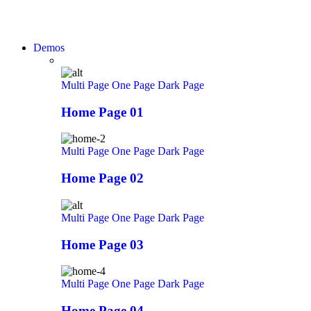
Demos
Multi Page
One Page
Dark Page
Home Page 01
Multi Page
One Page
Dark Page
Home Page 02
Multi Page
One Page
Dark Page
Home Page 03
Multi Page
One Page
Dark Page
Home Page 04