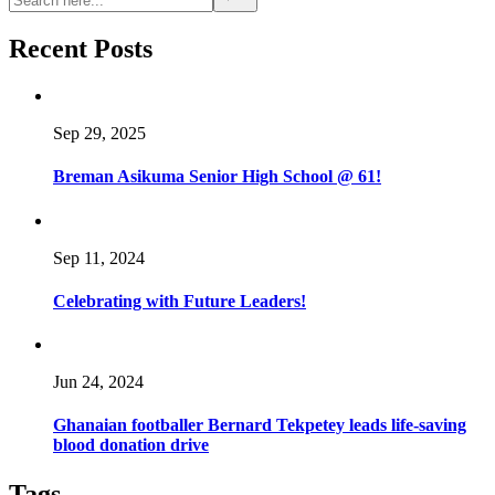
Recent Posts
Sep 29, 2025
Breman Asikuma Senior High School @ 61!
Sep 11, 2024
Celebrating with Future Leaders!
Jun 24, 2024
Ghanaian footballer Bernard Tekpetey leads life-saving
blood donation drive
Tags