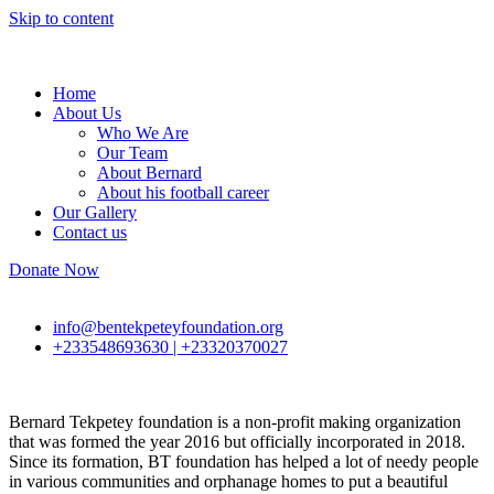
Skip to content
Home
About Us
Who We Are
Our Team
About Bernard
About his football career
Our Gallery
Contact us
Donate Now
info@bentekpeteyfoundation.org
+233548693630 | +23320370027
Bernard Tekpetey foundation is a non-profit making organization
that was formed the year 2016 but officially incorporated in 2018.
Since its formation, BT foundation has helped a lot of needy people
in various communities and orphanage homes to put a beautiful