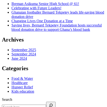
Breman Asikuma Senior High School @ 61!
Celebrating with Future Leaders!
Ghanaian footballer Bernard Tekpetey leads life-saving blood
donation drive
Changing Lives One Donation at a Time
Saving lives, Bernard Tekpetey Foundation hosts successful
blood donation drive to support Ghana’s blood bank
Archives
September 2025
September 2024
June 2024
Categories
Food & Water
Healthcare
Hunger Relief
Kids education
Search