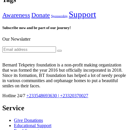
Support
Awareness
Donate
Sponsorship
Subscribe now and be part of our journey!
Our Newslatter
Bernard Tekpetey foundation is a non-profit making organization
that was formed the year 2016 but officially incorporated in 2018.
Since its formation, BT foundation has helped a lot of needy people
in various communities and orphanage homes to put a beautiful
smiles on their faces.
Hotline 24/7
+233548693630 | +23320370027
Service
Give Donations
Educational Support