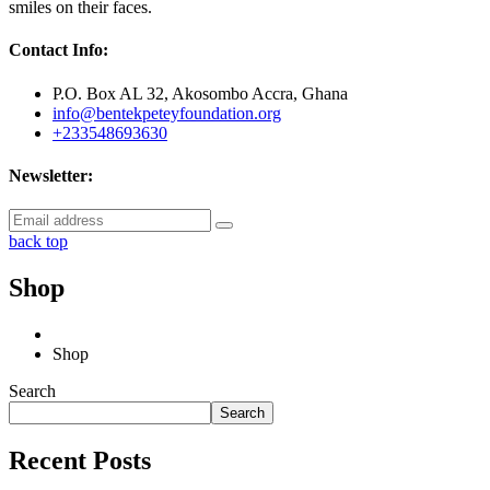
smiles on their faces.
Contact Info:
P.O. Box AL 32, Akosombo Accra, Ghana
info@bentekpeteyfoundation.org
+233548693630
Newsletter:
back top
Shop
Shop
Search
Search
Recent Posts