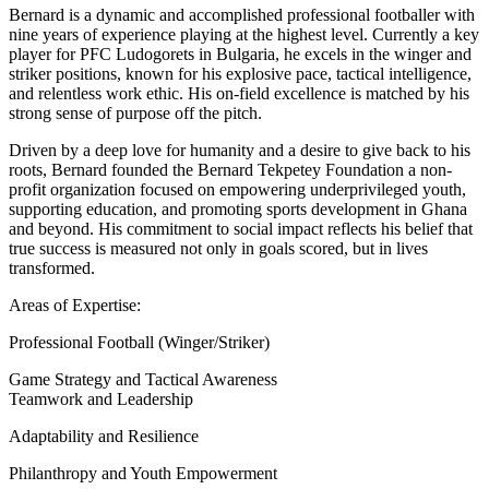
Bernard is a dynamic and accomplished professional footballer with
nine years of experience playing at the highest level. Currently a key
player for PFC Ludogorets in Bulgaria, he excels in the winger and
striker positions, known for his explosive pace, tactical intelligence,
and relentless work ethic. His on-field excellence is matched by his
strong sense of purpose off the pitch.
Driven by a deep love for humanity and a desire to give back to his
roots, Bernard founded the Bernard Tekpetey Foundation a non-
profit organization focused on empowering underprivileged youth,
supporting education, and promoting sports development in Ghana
and beyond. His commitment to social impact reflects his belief that
true success is measured not only in goals scored, but in lives
transformed.
Areas of Expertise:
Professional Football (Winger/Striker)
Game Strategy and Tactical Awareness
Teamwork and Leadership
Adaptability and Resilience
Philanthropy and Youth Empowerment