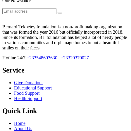
Our Newslatter
Bernard Tekpetey foundation is a non-profit making organization
that was formed the year 2016 but officially incorporated in 2018.
Since its formation, BT foundation has helped a lot of needy people
in various communities and orphanage homes to put a beautiful
smiles on their faces.
Hotline 24/7
+233548693630 | +23320370027
Service
Give Donations
Educational Support
Food Support
Health Support
Quick Link
Home
About Us