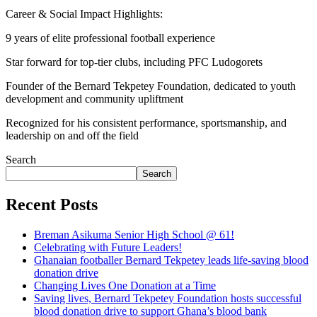
Career & Social Impact Highlights:
9 years of elite professional football experience
Star forward for top-tier clubs, including PFC Ludogorets
Founder of the Bernard Tekpetey Foundation, dedicated to youth
development and community upliftment
Recognized for his consistent performance, sportsmanship, and
leadership on and off the field
Search
Search
Recent Posts
Breman Asikuma Senior High School @ 61!
Celebrating with Future Leaders!
Ghanaian footballer Bernard Tekpetey leads life-saving blood
donation drive
Changing Lives One Donation at a Time
Saving lives, Bernard Tekpetey Foundation hosts successful
blood donation drive to support Ghana’s blood bank