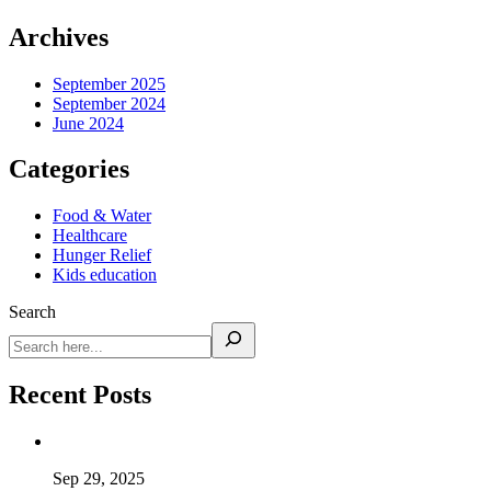
Archives
September 2025
September 2024
June 2024
Categories
Food & Water
Healthcare
Hunger Relief
Kids education
Search
Recent Posts
Sep 29, 2025