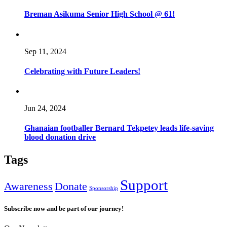
Breman Asikuma Senior High School @ 61!
Sep 11, 2024
Celebrating with Future Leaders!
Jun 24, 2024
Ghanaian footballer Bernard Tekpetey leads life-saving
blood donation drive
Tags
Support
Awareness
Donate
Sponsorship
Subscribe now and be part of our journey!