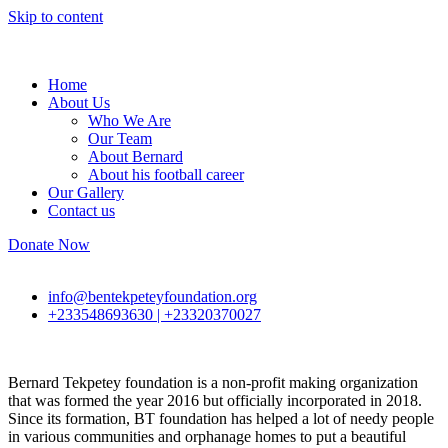
Skip to content
Home
About Us
Who We Are
Our Team
About Bernard
About his football career
Our Gallery
Contact us
Donate Now
info@bentekpeteyfoundation.org
+233548693630 | +23320370027
Bernard Tekpetey foundation is a non-profit making organization
that was formed the year 2016 but officially incorporated in 2018.
Since its formation, BT foundation has helped a lot of needy people
in various communities and orphanage homes to put a beautiful