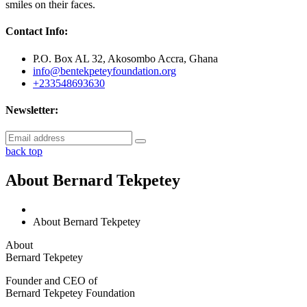
smiles on their faces.
Contact Info:
P.O. Box AL 32, Akosombo Accra, Ghana
info@bentekpeteyfoundation.org
+233548693630
Newsletter:
back top
About Bernard Tekpetey
About Bernard Tekpetey
About
Bernard Tekpetey
Founder and CEO of
Bernard Tekpetey Foundation