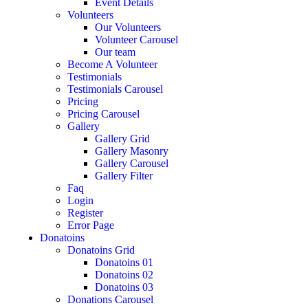
Event Details
Volunteers
Our Volunteers
Volunteer Carousel
Our team
Become A Volunteer
Testimonials
Testimonials Carousel
Pricing
Pricing Carousel
Gallery
Gallery Grid
Gallery Masonry
Gallery Carousel
Gallery Filter
Faq
Login
Register
Error Page
Donatoins
Donatoins Grid
Donatoins 01
Donatoins 02
Donatoins 03
Donations Carousel