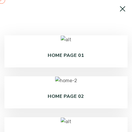
HOME PAGE 01
HOME PAGE 02