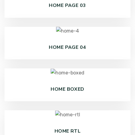
HOME PAGE 03
HOME PAGE 04
HOME BOXED
HOME RTL